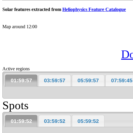
Solar features extracted from
Heliophysics Feature Catalogue
Map around 12:00
D
Active regions
01:59:57
03:59:57
05:59:57
07:59:45
Spots
01:59:52
03:59:52
05:59:52