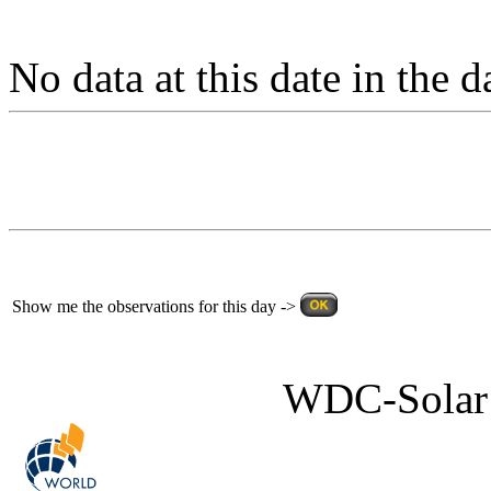
No data at this date in the d
Show me the observations for this day ->
WDC-Solar 