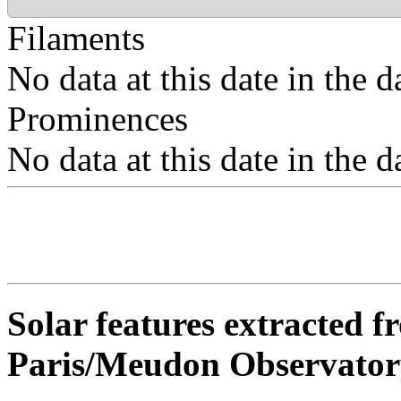
Filaments
No data at this date in the d
Prominences
No data at this date in the d
Solar features extracted 
Paris/Meudon Observator