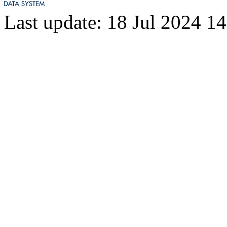
Last update: 18 Jul 2024 1