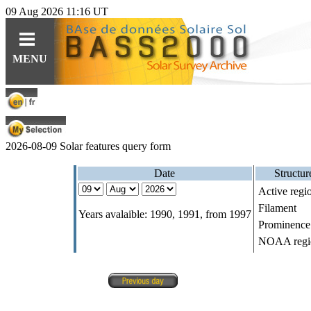
09 Aug 2026 11:16 UT
Guides
Query
Tools
MENU
For observations
Ephemerides
Instruments
For specific content
Related topics
Data
For solar features
Software
Software
2026-08-09
Solar features query form
For synoptic maps
Educational resources (fr)
Date
Structur
Active regio
HE
Solar Web Guide
L
IO
features cat.
Filament
Years avalaible: 1990, 1991, from 1997
Prominence
NOAA regi