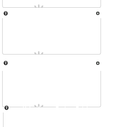
SOLAP
USET-Royal Observatory of
Belgium
Heliophysics Feature Catalogue