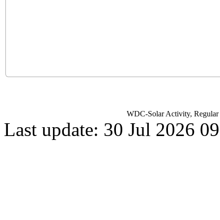
WDC-Solar Activity, Regula
Last update: 30 Jul 2026 0