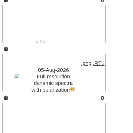
Meudon Spectroheliograph
NANCAY DECAMETRIC ARRAY
.png
.RT1
05-Aug-2026
Full resolution
dynamic spectra
with polarization
MeteoSpace