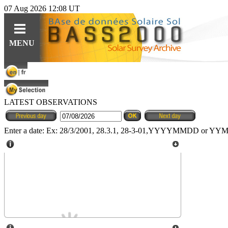
07 Aug 2026 12:08 UT
Guides
Query
Tools
MENU
For observations
Ephemerides
Instruments
For specific content
Related topics
Data
LATEST OBSERVATIONS
For solar features
Software
Software
For synoptic maps
Educational resources (fr)
Enter a date: Ex: 28/3/2001, 28.3.1, 28-3-01,YYYYMMDD or 
HE
Solar Web Guide
L
IO
features cat.
Climso Pic du Midi