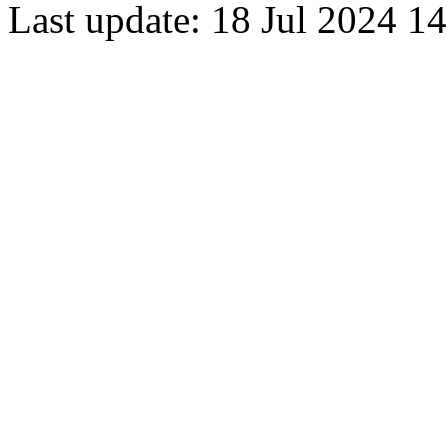
Last update: 18 Jul 2024 1