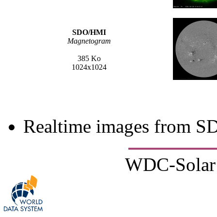
SDO/HMI
Magnetogram
385 Ko
1024x1024
Realtime images from 
WDC-Solar 