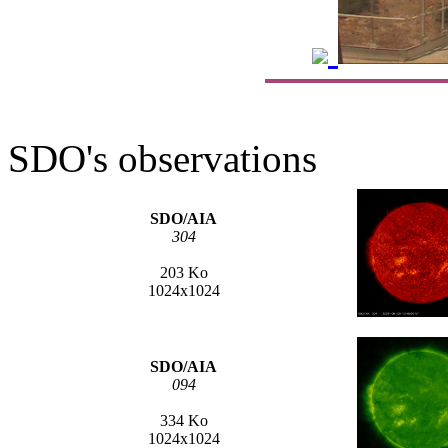
SDO's observations
SDO/AIA
304
203 Ko
1024x1024
SDO/AIA
094
334 Ko
1024x1024