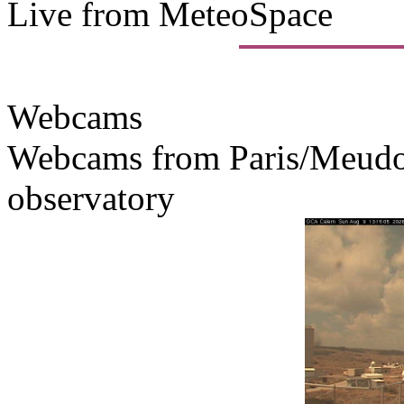
Live from MeteoSpace
Webcams
Webcams from Paris/Meudon
observatory