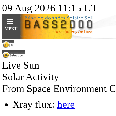
09 Aug 2026 11:15 UT
Guides
Query
Tools
MENU
For observations
Ephemerides
Instruments
For specific content
Related topics
Data
For solar features
Software
Software
Live Sun
For synoptic maps
Educational resources (fr)
HE
Solar Web Guide
L
IO
features cat.
Solar Activity
From Space Environment C
Xray flux:
here