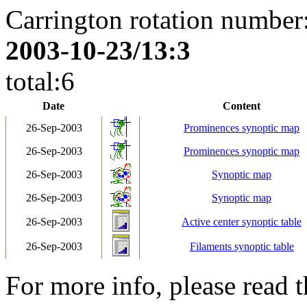
Carrington rotation number
2003-10-23/13:3
total:6
Date
Content
26-Sep-2003
Prominences synoptic map
26-Sep-2003
Prominences synoptic map
26-Sep-2003
Synoptic map
26-Sep-2003
Synoptic map
26-Sep-2003
Active center synoptic table
26-Sep-2003
Filaments synoptic table
For more info, please read 