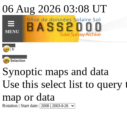
06 Aug 2026 03:08 UT
Guides
Query
Tools
MENU
For observations
Ephemerides
Instruments
For specific content
Related topics
Data
For solar features
Software
Software
Synoptic maps and data
For synoptic maps
Educational resources (fr)
HE
Solar Web Guide
L
IO
features cat.
Use this select list to query
map or data
Rotation | Start date: