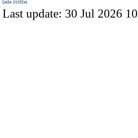
8782
328
Last update: 30 Jul 2026 1
8783
327
8784
322
8785
321
8786
320
8787
299
8788
288