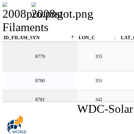
Filaments
ID_FILAM_SYN
LON_C
LAT_
ID_FILAM_SYN
LON_C
LAT_
8779
355
8780
351
8781
342
WDC-Solar 