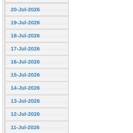
20-Jul-2026
19-Jul-2026
18-Jul-2026
17-Jul-2026
16-Jul-2026
15-Jul-2026
14-Jul-2026
13-Jul-2026
12-Jul-2026
11-Jul-2026