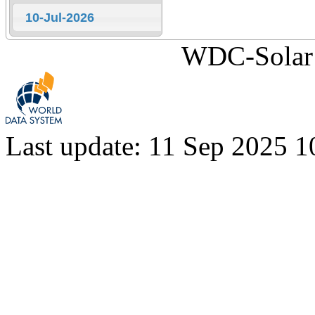
10-Jul-2026
WDC-Solar 
Last update: 11 Sep 2025 1