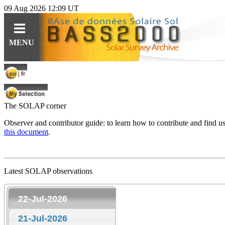
09 Aug 2026 12:09 UT
Guides
Query
Tools
MENU
For observations
Ephemerides
Instruments
For specific content
Related topics
Data
For solar features
Software
Software
The SOLAP corner
For synoptic maps
Educational resources (fr)
Observer and contributor guide: to learn how to contribute and find 
this document
.
HE
Solar Web Guide
L
IO
features cat.
Latest SOLAP observations
22-Jul-2026
21-Jul-2026