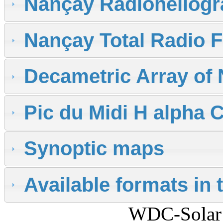
Nançay Radioheliog
Nançay Total Radio 
Decametric Array of
Pic du Midi H alpha
Synoptic maps
Available formats in 
WDC-Solar 