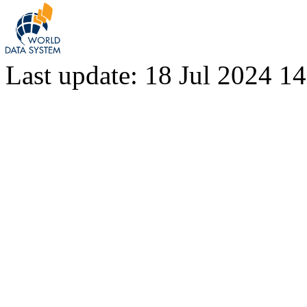
Last update: 18 Jul 2024 1