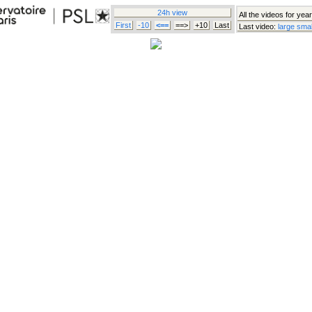
24h view
All the videos for year
First
-10
<==
==>
+10
Last
Last video:
large
smal