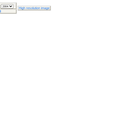
:
High resolution image
l